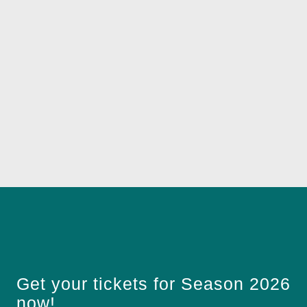
Get your tickets for Season 2026
now!