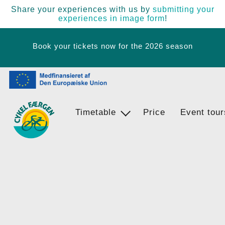
Share your experiences with us by
submitting your
experiences in image form
!
Book your tickets now for the 2026 season
Timetable
Ferry Stops
Price
Event tour
Egernsund - BrunsnÃ¦s - Langballi