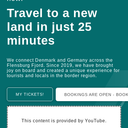
Travel to a new
land in just 25
minutes
We connect Denmark and Germany across the
Flensburg Fjord. Since 2019, we have brought
joy on board and created a unique experience for
tourists and locals in the border region.
MY TICKETS!
BOOKINGS ARE OPEN - BO
This content is provided by YouTube.