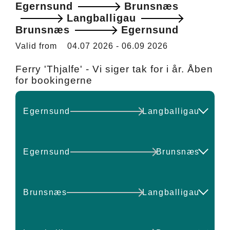
Egernsund
Brunsnæs
Langballigau
Brunsnæs
Egernsund
Valid from
04.07 2026
-
06.09 2026
Ferry 'Thjalfe' - Vi siger tak for i år. Åben
for bookingerne
Egernsund
Langballigau
DEPART
ARRIVE
Egernsund
Brunsnæs
10:00
11:00
DEPART
ARRIVE
Brunsnæs
Langballigau
14:00
15:00
10:00
10:30
DEPART
ARRIVE
Check available seats