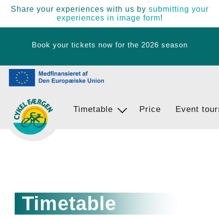
Share your experiences with us by
submitting your
experiences in image form
!
Book your tickets now for the 2026 season
Timetable
Ferry Stops
Price
Event tour
Egernsund - BrunsnÃ¦s - Langballi
Timetable