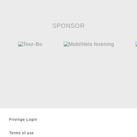
SPONSOR
Frivilige Login
Terms of use