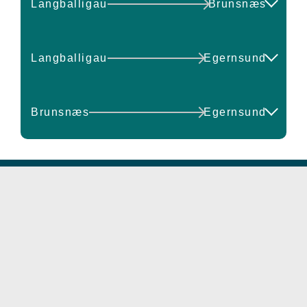
Langballigau
Brunsnæs
14:00
14:30
10:30
11:00
DEPART
ARRIVE
Check available seats
Langballigau
Egernsund
11:30
12:00
11:00
11:30
DEPART
ARRIVE
12:30
13:00
Brunsnæs
Egernsund
12:00
12:30
13:00
14:00
14:30
15:00
DEPART
ARRIVE
13:00
13:30
17:50
18:30
13:30
14:00
15:30
16:00
15:00
15:30
Check available seats
Check available seats
16:30
17:00
16:00
16:30
17:30
17:50
17:00
17:30