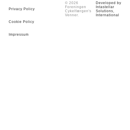
© 2026
Developed by
Foreningen
Intastellar
Privacy Policy
Cykelfærgen's
Solutions,
Venner.
International
Cookie Policy
Impressum