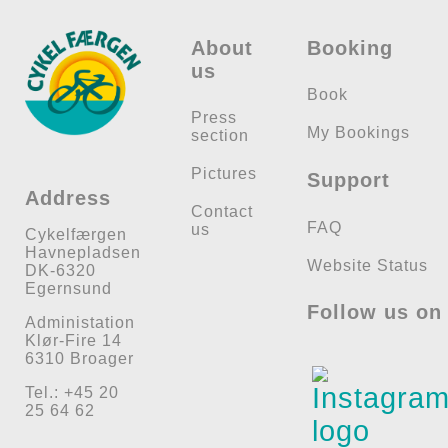
Check available seats
Check available seats
About
Booking
us
Book
Press
My Bookings
section
Pictures
Support
Address
Contact
FAQ
us
Cykelfærgen
Havnepladsen
Website Status
DK-6320
Egernsund
Follow us on
Administation
Klør-Fire 14
6310 Broager
Tel.: +45 20
25 64 62