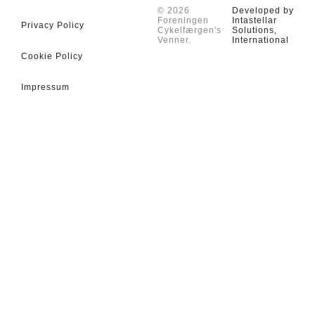
© 2026
Developed by
Foreningen
Intastellar
Privacy Policy
Cykelfærgen's
Solutions,
Venner.
International
Cookie Policy
Impressum