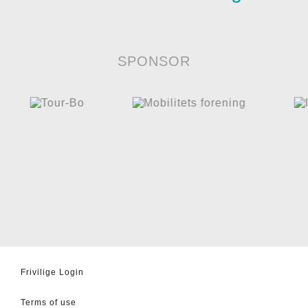
SPONSOR
Frivilige Login
Terms of use