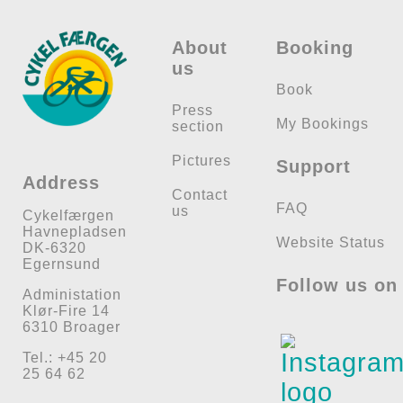
About
Booking
us
Book
Press
My Bookings
section
Pictures
Support
Address
Contact
FAQ
us
Cykelfærgen
Havnepladsen
Website Status
DK-6320
Egernsund
Follow us on
Administation
Klør-Fire 14
6310 Broager
Tel.: +45 20
25 64 62