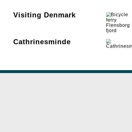
Visiting Denmark
Cathrinesminde