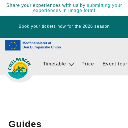
Share your experiences with us by
submitting your
experiences in image form
!
Book your tickets now for the 2026 season
Timetable
Ferry Stops
Price
Event tour
Egernsund - BrunsnÃ¦s - Langballi
Guides